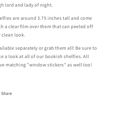
gh lord and lady of night.
elfies are around 3.75 inches tall and come
th a clear film over them that can peeled off
r clean look.
ailable separately or grab them all! Be sure to
ke a look at all of our bookish shelfies. All
ve matching "window stickers" as well too!
Share