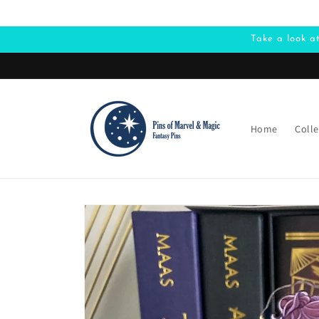
Skip to
content
Take a look a
Home
Colle
Skip to
product
information