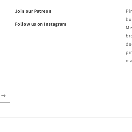
Join our Patreon
Pi
bu
Follow us on Instagram
Me
br
de
pin
ma