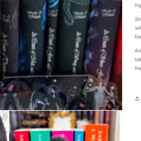
hi
Sh
wi
fo
Av
ta
ha