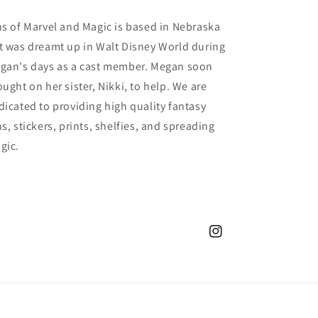
ns of Marvel and Magic is based in Nebraska
t was dreamt up in Walt Disney World during
gan's days as a cast member. Megan soon
ought on her sister, Nikki, to help. We are
dicated to providing high quality fantasy
s, stickers, prints, shelfies, and spreading
gic.
Instagram