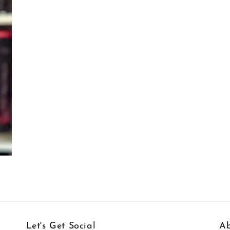
Let's Get Social
Ab