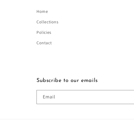
Home
Collections
Policies
Contact
Subscribe to our emails
Email