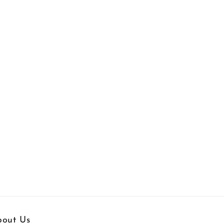
out Us