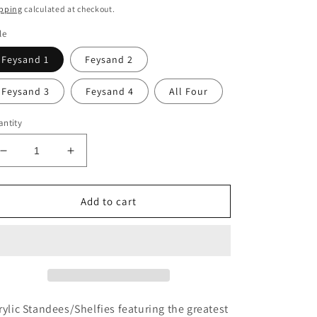
ice
pping
calculated at checkout.
le
Feysand 1
Feysand 2
Feysand 3
Feysand 4
All Four
ntity
Decrease
Increase
quantity
quantity
for
for
Feysand
Feysand
Add to cart
Couple
Couple
Shelfies
Shelfies
rylic Standees/Shelfies featuring the greatest