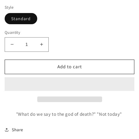
Style
Standard
Quantity
Decrease
Increase
quantity
quantity
for
for
Not
Not
Add to cart
Today
Today
Mini
Mini
Pin
Pin
"What do we say to the god of death?" "Not today"
Share