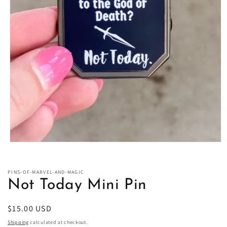
Open
media
1
in
PINS-OF-MARVEL-AND-MAGIC
modal
Not Today Mini Pin
Regular
$15.00 USD
price
Shipping
calculated at checkout.