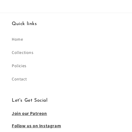
Quick links
Home
Collections
Policies
Contact
Let's Get Social
Join our Patreon
Follow us on Instagram