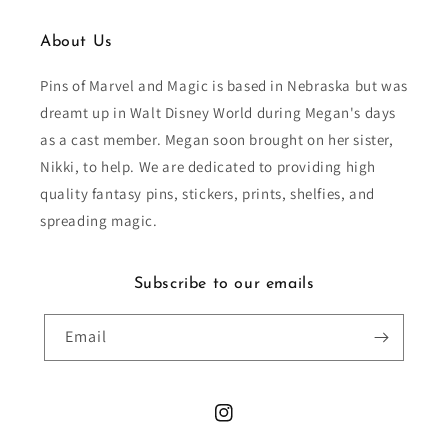
About Us
Pins of Marvel and Magic is based in Nebraska but was
dreamt up in Walt Disney World during Megan's days
as a cast member. Megan soon brought on her sister,
Nikki, to help. We are dedicated to providing high
quality fantasy pins, stickers, prints, shelfies, and
spreading magic.
Subscribe to our emails
Email
Instagram