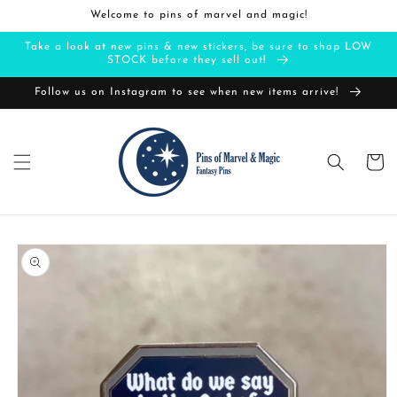
Skip to
Welcome to pins of marvel and magic!
content
Take a look at new pins & new stickers, be sure to shop LOW
STOCK before they sell out!
Follow us on Instagram to see when new items arrive!
Cart
Skip to
product
information